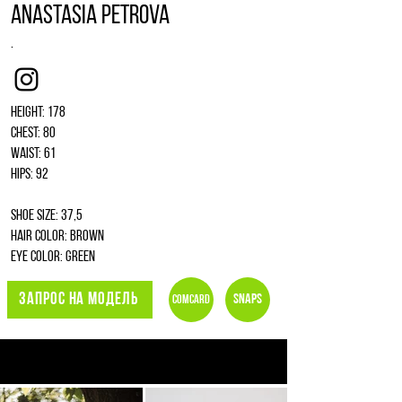
Anastasia Petrova
.
Instagram
Height: 178
Chest: 80
Waist: 61
Hips: 92
Shoe size: 37,5
Hair color: brown
Eye color: green
ЗАПРОС НА МОДЕЛЬ
Snaps
Comcard