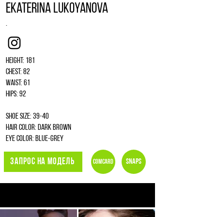
Ekaterina Lukoyanova
.
Instagram
Height: 181
Chest: 82
Waist: 61
Hips: 92
Shoe size: 39-40
Hair color: dark brown
Eye color: blue-grey
ЗАПРОС НА МОДЕЛЬ
Snaps
Comcard