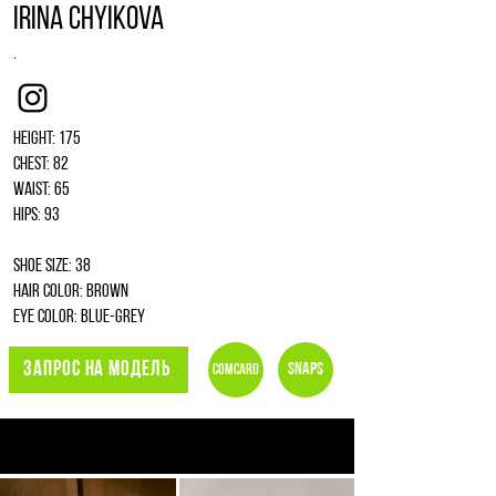
Irina Chyikova
.
Instagram
Height: 175
Chest: 82
Waist: 65
Hips: 93
Shoe size: 38
Hair color: brown
Eye color: blue-grey
ЗАПРОС НА МОДЕЛЬ
Snaps
Comcard