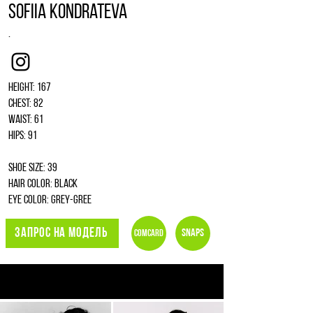
Sofiia Kondrateva
.
Instagram
Height: 167
Chest: 82
Waist: 61
Hips: 91
Shoe size: 39
Hair color: black
Eye color: grey-gree
ЗАПРОС НА МОДЕЛЬ
Snaps
Comcard