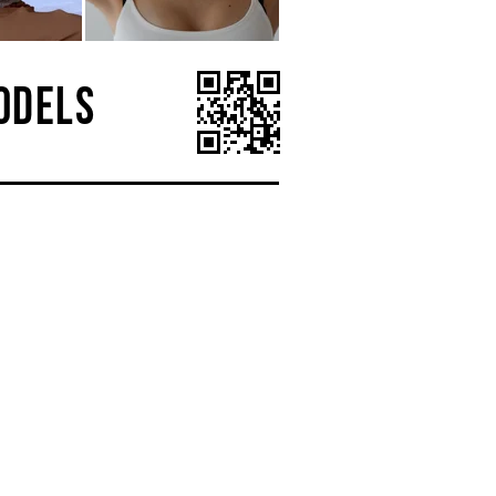
ODELS