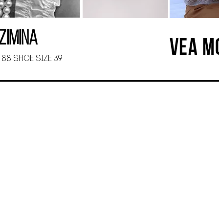
Zimina
VEA M
 88 SHOE SIZE 39