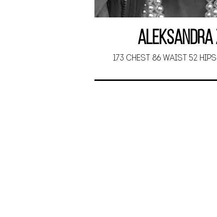
Aleksandra 
173 CHEST 86 WAIST 52 HIPS