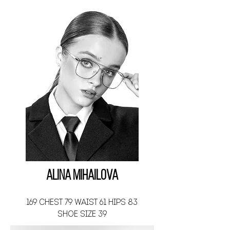
Alina Mihailova
169 CHEST 79 WAIST 61 HIPS 83
SHOE SIZE 39