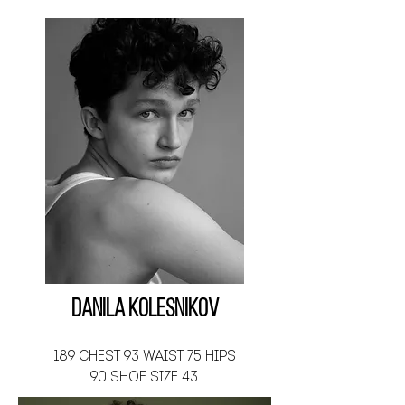
Danila Kolesnikov
189 CHEST 93 WAIST 75 HIPS
90 SHOE SIZE 43