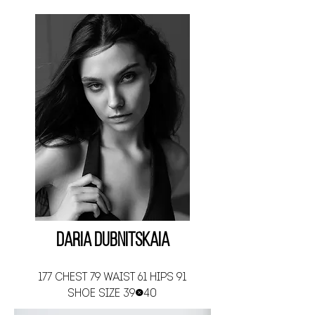
Daria Dubnitskaia
177 CHEST 79 WAIST 61 HIPS 91
SHOE SIZE 39-40