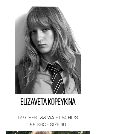
Elizaveta Kopeykina
179 CHEST 88 WAIST 64 HIPS
88 SHOE SIZE 40