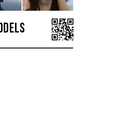
ODELS