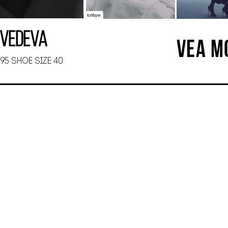
dvedeva
VEA M
 95 SHOE SIZE 40