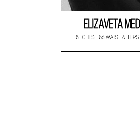
Elizaveta Me
181 CHEST 86 WAIST 61 HIPS