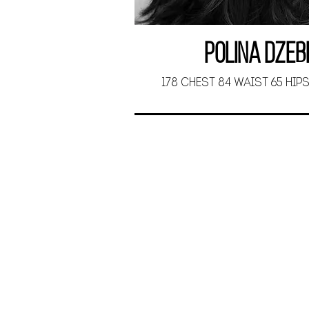
Polina Dzeb
178 CHEST 84 WAIST 65 HIPS