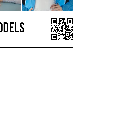
ODELS