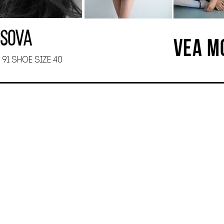
isova
VEA M
 91 SHOE SIZE 40