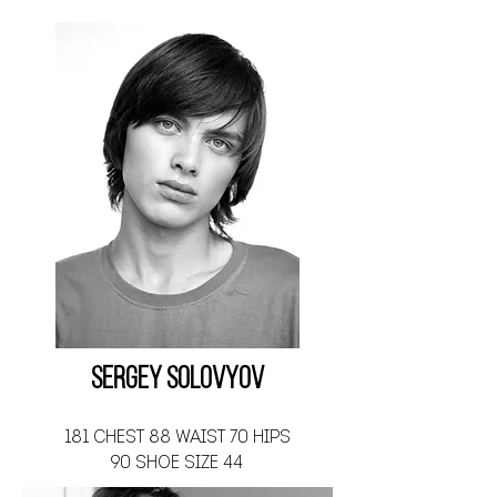
Sergey Solovyov
181 CHEST 88 WAIST 70 HIPS
90 SHOE SIZE 44