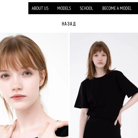
ABOUT US
MODELS
SCHOOL
BECOME A MODEL
НАЗАД