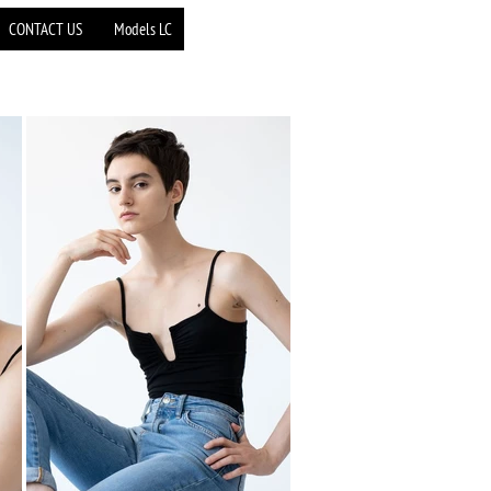
CONTACT US
Models LC