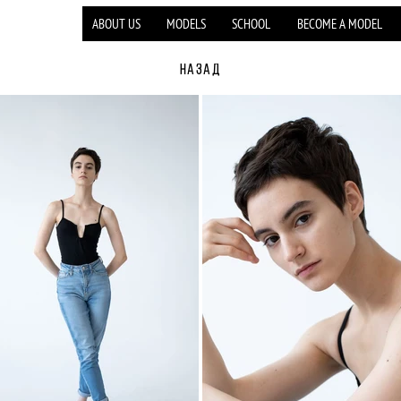
ABOUT US
MODELS
SCHOOL
BECOME A MODEL
НАЗАД