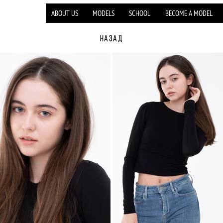
ABOUT US
MODELS
SCHOOL
BECOME A MODEL
НАЗАД