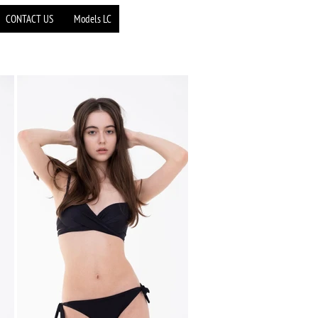
CONTACT US
Models LC