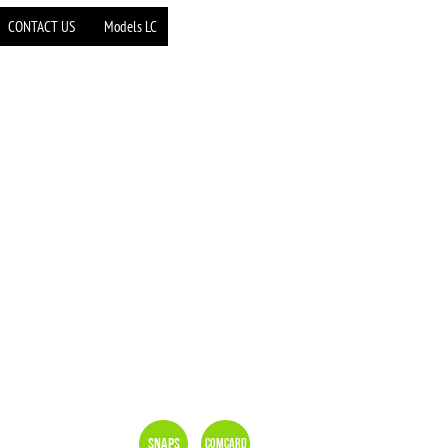
CONTACT US
Models LC
Snaps
Comcard