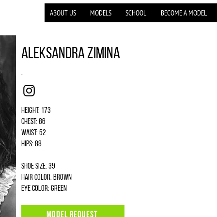
ABOUT US
MODELS
SCHOOL
BECOME A MODEL
Aleksandra Zimina
.
Instagram
Height: 173
Chest: 86
Waist: 52
Hips: 88
Shoe size: 39
Hair color: brown
Eye color: green
MODEL REQUEST