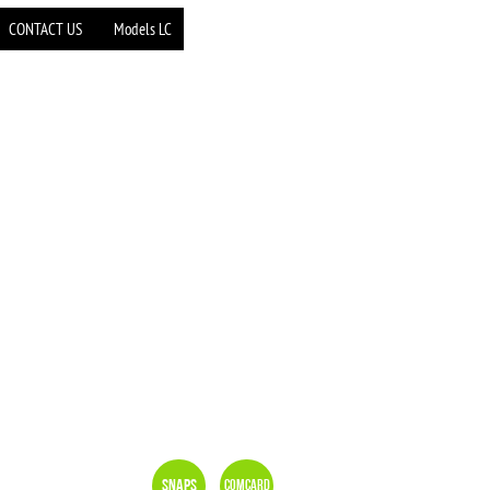
CONTACT US
Models LC
Snaps
Comcard