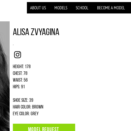
ABOUT US
MODELS
SCHOOL
BECOME A MODEL
Alisa Zvyagina
.
Instagram
Height: 178
Chest: 78
Waist: 56
Hips: 91
Shoe size: 39
Hair color: brown
Eye color: grey
MODEL REQUEST