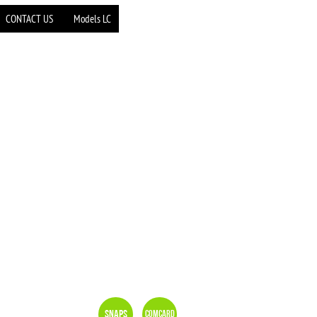
CONTACT US
Models LC
Snaps
Comcard