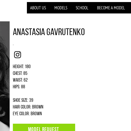
ABOUT US
MODELS
SCHOOL
BECOME A MODEL
Anastasia Gavrutenko
.
Instagram
Height: 180
Chest: 85
Waist: 62
Hips: 88
Shoe size: 39
Hair color: brown
Eye color: brown
MODEL REQUEST