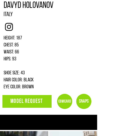
Davyd Holovanov
Italy
Instagram
Height: 187
Chest: 85
Waist: 66
Hips: 93
Shoe size: 43
Hair color: black
Eye color: brown
MODEL REQUEST
Snaps
Comcard