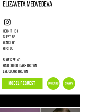
Elizaveta Medvedeva
.
Instagram
Height: 181
Chest: 86
Waist: 61
Hips: 95
Shoe size: 40
Hair color: dark brown
Eye color: brown
MODEL REQUEST
Snaps
Comcard