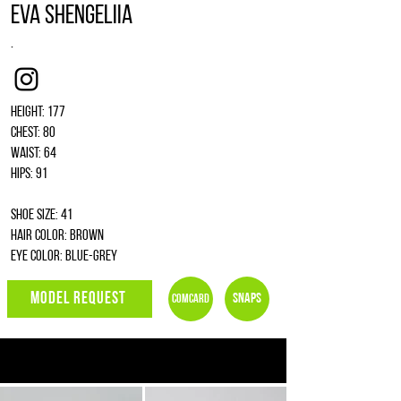
Eva Shengeliia
.
Instagram
Height: 177
Chest: 80
Waist: 64
Hips: 91
Shoe size: 41
Hair color: brown
Eye color: blue-grey
MODEL REQUEST
Snaps
Comcard