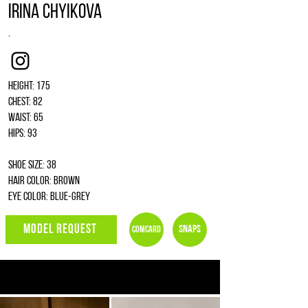
Irina Chyikova
.
Instagram
Height: 175
Chest: 82
Waist: 65
Hips: 93
Shoe size: 38
Hair color: brown
Eye color: blue-grey
MODEL REQUEST
Snaps
Comcard