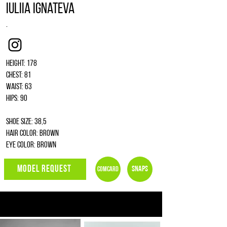
Iuliia Ignateva
.
Instagram
Height: 178
Chest: 81
Waist: 63
Hips: 90
Shoe size: 38,5
Hair color: brown
Eye color: brown
MODEL REQUEST
Snaps
Comcard