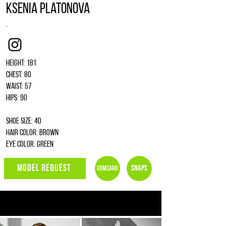
Ksenia Platonova
.
Instagram
Height: 181
Chest: 80
Waist: 57
Hips: 90
Shoe size: 40
Hair color: brown
Eye color: green
MODEL REQUEST
Snaps
Comcard