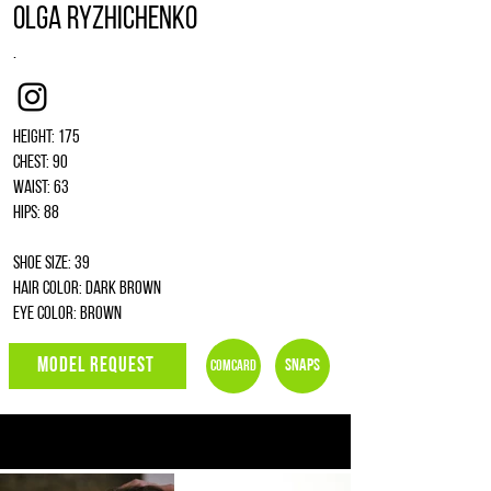
Olga Ryzhichenko
.
Instagram
Height: 175
Chest: 90
Waist: 63
Hips: 88
Shoe size: 39
Hair color: dark brown
Eye color: brown
MODEL REQUEST
Snaps
Comcard