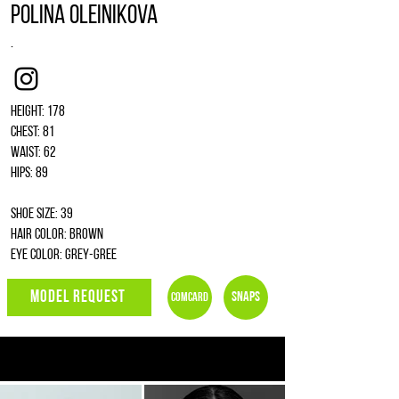
Polina Oleinikova
.
Instagram
Height: 178
Chest: 81
Waist: 62
Hips: 89
Shoe size: 39
Hair color: brown
Eye color: grey-gree
MODEL REQUEST
Snaps
Comcard