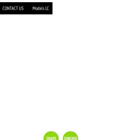
CONTACT US
Models LC
Snaps
Comcard