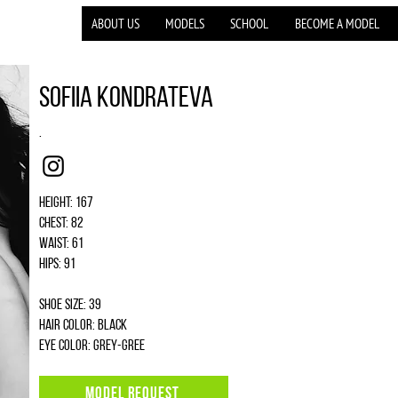
ABOUT US
MODELS
SCHOOL
BECOME A MODEL
Sofiia Kondrateva
.
Instagram
Height: 167
Chest: 82
Waist: 61
Hips: 91
Shoe size: 39
Hair color: black
Eye color: grey-gree
MODEL REQUEST