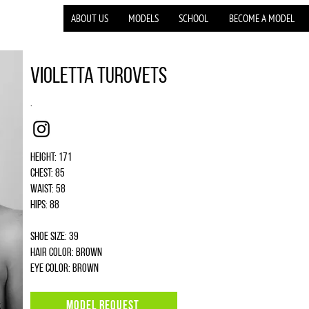
ABOUT US
MODELS
SCHOOL
BECOME A MODEL
Violetta Turovets
.
Instagram
Height: 171
Chest: 85
Waist: 58
Hips: 88
Shoe size: 39
Hair color: brown
Eye color: brown
MODEL REQUEST