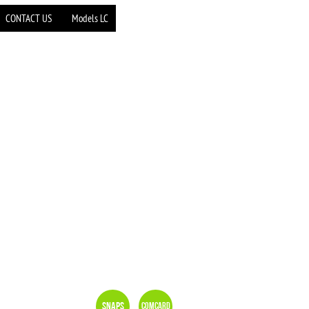
CONTACT US
Models LC
Snaps
Comcard