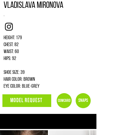
Vladislava Mironova
.
Instagram
Height: 179
Chest: 82
Waist: 60
Hips: 92
Shoe size: 39
Hair color: brown
Eye color: blue-grey
MODEL REQUEST
Snaps
Comcard