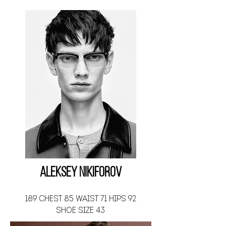
Aleksey Nikiforov
189 CHEST 85 WAIST 71 HIPS 92
SHOE SIZE 43