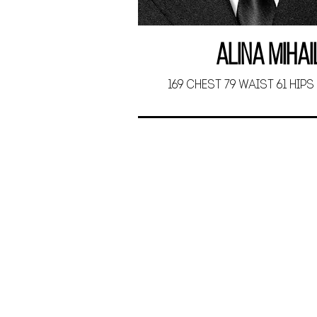
Alina Miha
169 CHEST 79 WAIST 61 HIPS