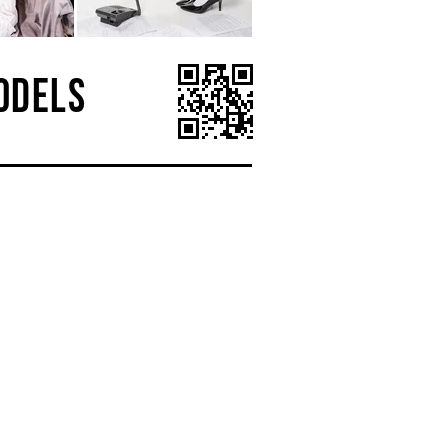
ODELS