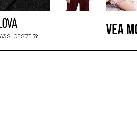
ilova
VEA M
 83 SHOE SIZE 39