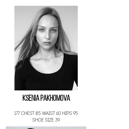
Ksenia Pakhomova
177 CHEST 85 WAIST 60 HIPS 95
SHOE SIZE 39