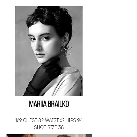
Mariia Brailko
169 CHEST 82 WAIST 62 HIPS 94
SHOE SIZE 38