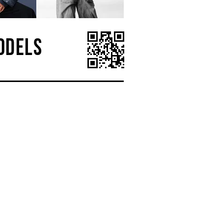
ODELS