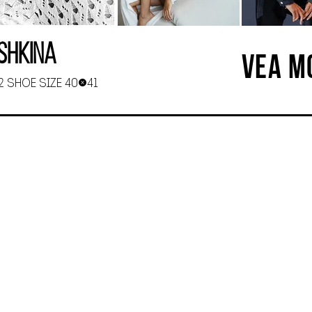
shkina
VEA M
92 SHOE SIZE 40-41