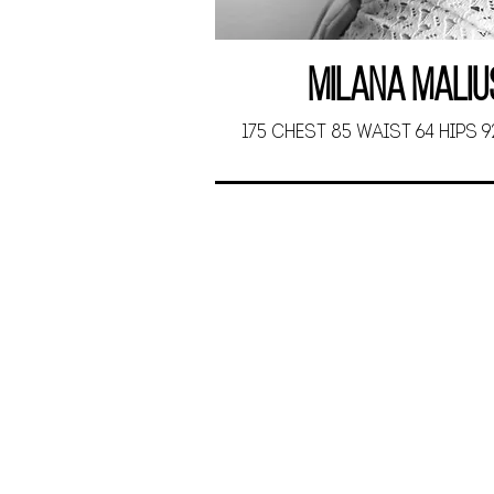
Milana Maliu
175 CHEST 85 WAIST 64 HIPS 