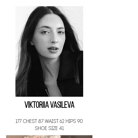
Viktoriia Vasileva
177 CHEST 87 WAIST 62 HIPS 90
SHOE SIZE 41