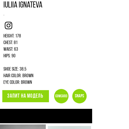
Iuliia Ignateva
.
Instagram
Height: 178
Chest: 81
Waist: 63
Hips: 90
Shoe size: 38,5
Hair color: brown
Eye color: brown
ЗАПИТ НА МОДЕЛЬ
Snaps
Comcard