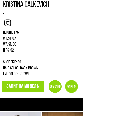
Kristina Galkevich
.
Instagram
Height: 176
Chest: 87
Waist: 60
Hips: 92
Shoe size: 39
Hair color: dark brown
Eye color: brown
ЗАПИТ НА МОДЕЛЬ
Snaps
Comcard