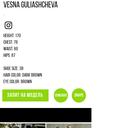
Vesna Guliashcheva
.
Instagram
Height: 170
Chest: 78
Waist: 60
Hips: 87
Shoe size: 38
Hair color: dark brown
Eye color: brown
ЗАПИТ НА МОДЕЛЬ
Snaps
Comcard