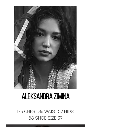
Aleksandra Zimina
173 CHEST 86 WAIST 52 HIPS
88 SHOE SIZE 39