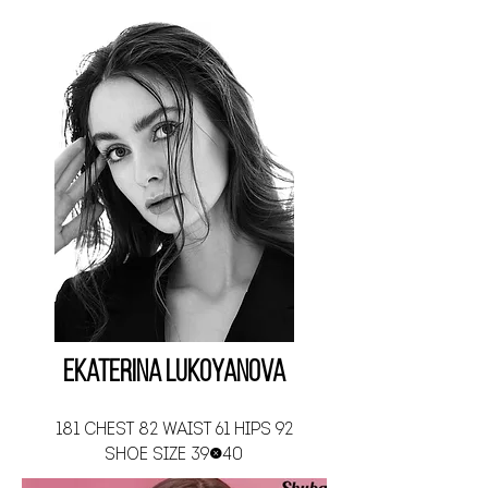
Ekaterina Lukoyanova
181 CHEST 82 WAIST 61 HIPS 92
SHOE SIZE 39-40