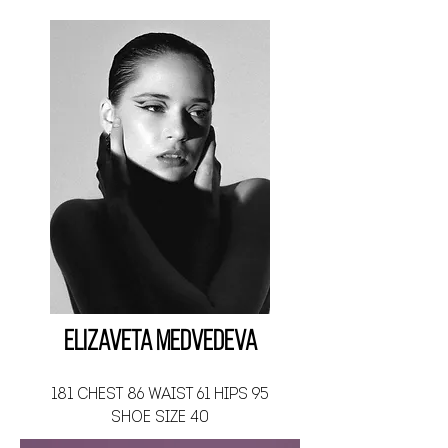
Elizaveta Medvedeva
181 CHEST 86 WAIST 61 HIPS 95
SHOE SIZE 40