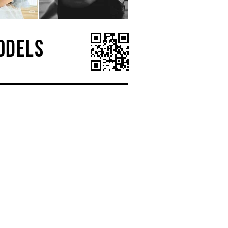
ODELS