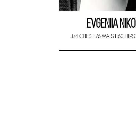
Evgeniia Nik
174 CHEST 76 WAIST 60 HIPS