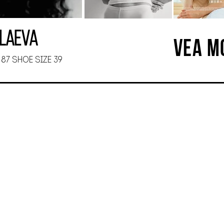
olaeva
VEA M
 87 SHOE SIZE 39