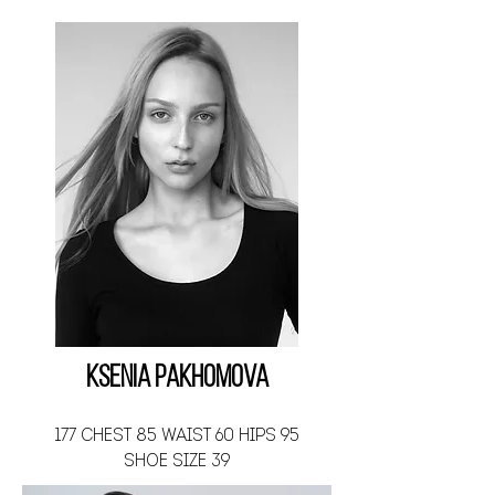
Ksenia Pakhomova
177 CHEST 85 WAIST 60 HIPS 95
SHOE SIZE 39