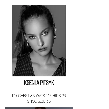
Kseniia Pitsyk
175 CHEST 83 WAIST 63 HIPS 93
SHOE SIZE 38