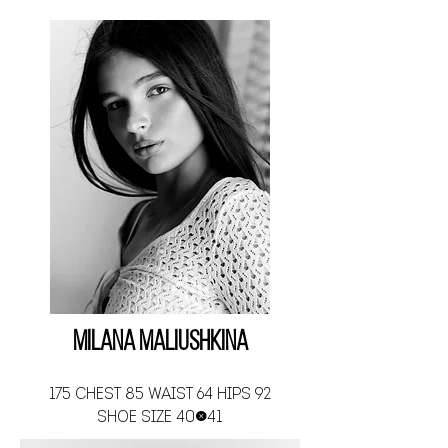
Milana Maliushkina
175 CHEST 85 WAIST 64 HIPS 92
SHOE SIZE 40-41