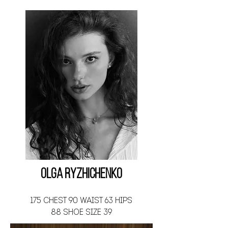
Olga Ryzhichenko
175 CHEST 90 WAIST 63 HIPS
88 SHOE SIZE 39