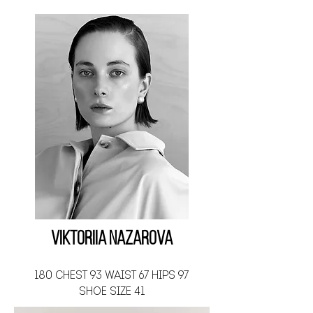
Viktoriia Nazarova
180 CHEST 93 WAIST 67 HIPS 97
SHOE SIZE 41