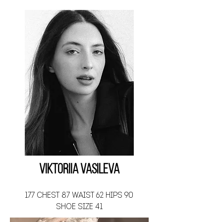
Viktoriia Vasileva
177 CHEST 87 WAIST 62 HIPS 90
SHOE SIZE 41