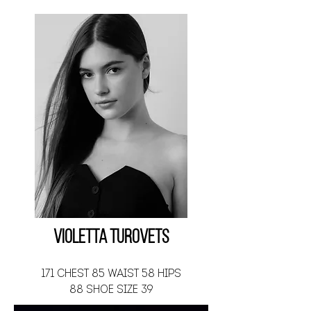
Violetta Turovets
171 CHEST 85 WAIST 58 HIPS
88 SHOE SIZE 39