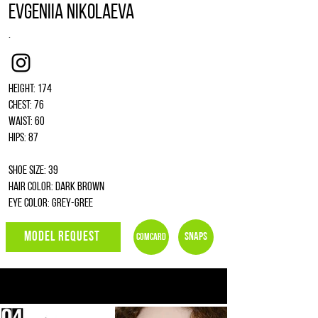
Evgeniia Nikolaeva
.
Instagram
Height: 174
Chest: 76
Waist: 60
Hips: 87
Shoe size: 39
Hair color: dark brown
Eye color: grey-gree
MODEL REQUEST
Snaps
Comcard